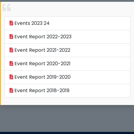
Events 2023 24
Event Report 2022-2023
Event Report 2021-2022
Event Report 2020-2021
Event Report 2019-2020
Event Report 2018-2019