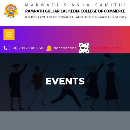
Spot Admissions
(+91) 7337 3456 50
Notifications
EVENTS